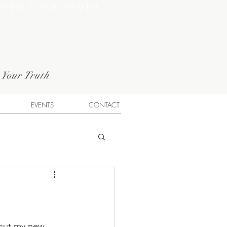
VING YOUR TRUTH
g Your Truth
EVENTS
CONTACT
bout my new 