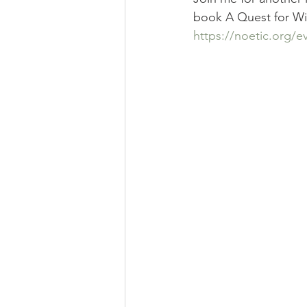
book A Quest for Wis
https://noetic.org/e