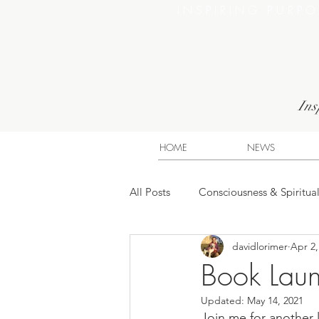
INSPIRING PURP
Ins
HOME
NEWS
All Posts
Consciousness & Spiritual
davidlorimer
Apr 2,
Book Laun
Updated:
May 14, 2021
Join me for another 