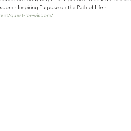
dom - Inspiring Purpose on the Path of Life - 
vent/quest-for-wisdom/