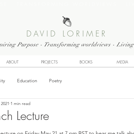
OSE · TRANSFORMING WORLDVIEWS · LI
DAVID LORIMER
piring Purpose - Transforming worldviews - Livin
ABOUT
PROJECTS
BOOKS
MEDIA
ity
Education
Poetry
 2021
1 min read
ch Lecture
lecture on Friday May 21 at 7 pm BST to hear me talk a