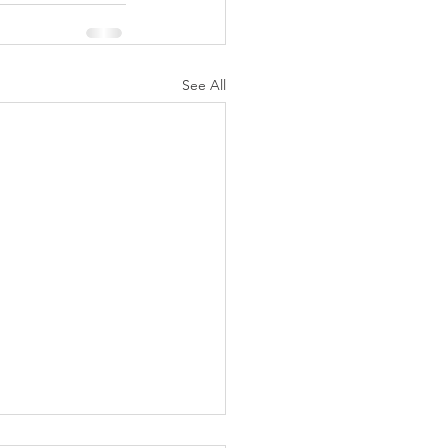
See All