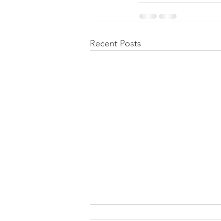
Recent Posts