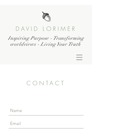
DAVID LORIMER
Inspiring Purpose - Transforming
worldviews - Living Your Truth
CONTACT