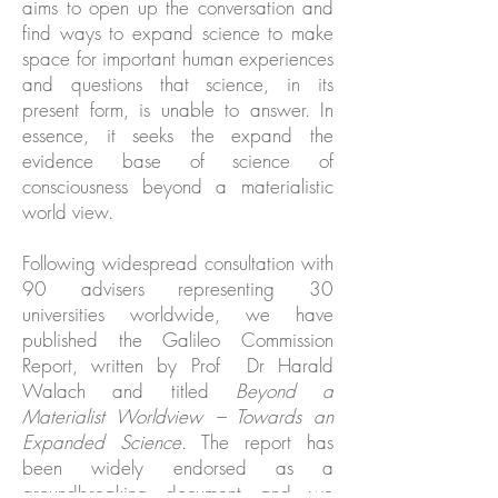
aims to open up the conversation and
find ways to expand science to make
space for important human experiences
and questions that science, in its
present form, is unable to answer. In
essence, it seeks the expand the
evidence base of science of
consciousness beyond a materialistic
world view.
Following widespread consultation with
90
advisers
representing 30
universities worldwide, we have
published the
Galileo Commission
Report
, written by Prof Dr
Harald
Walach
and titled
Beyond a
Materialist Worldview – Towards an
Expanded Science
. The report has
been widely
endorsed
as a
groundbreaking document and we