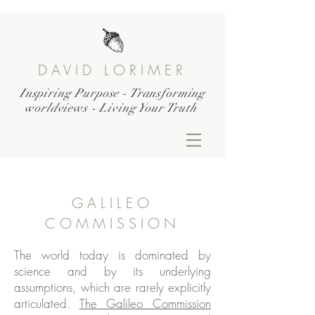
DAVID LORIMER
Inspiring Purpose - Transforming
worldviews - Living Your Truth
GALILEO
COMMISSION
The world today is dominated by
science and by its underlying
assumptions, which are rarely explicitly
articulated.
The Galileo Commission