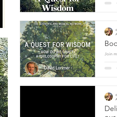
Michae
https:
d
A
Boo
Join m
at 7 p
book A
Purpos
d
A
Del