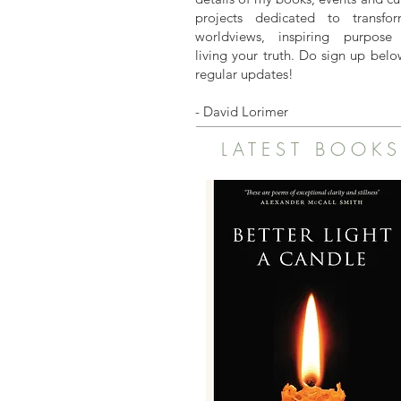
projects dedicated to transfor
worldviews, inspiring purpose
living your truth. Do sign up belo
regular updates!
- David Lorimer
LATEST BOOK