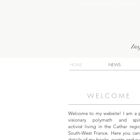
INSPIRING PURP
Ins
HOME
NEWS
WELCOME
Welcome to my website! I am a 
visionary polymath and spiri
activist living in the Cathar regi
South-West France. Here you can
details of my books, events and cu