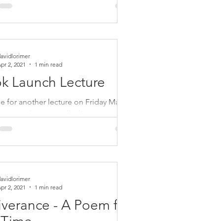
l Lerner. Link:
//tns.commonweal.org/podcasts/da...
avidlorimer
pr 2, 2021
1 min read
k Launch Lecture
e for another lecture on Friday May 21
m BST to hear me talk about my new
 Quest for Wisdom - Inspiring
e on the...
avidlorimer
pr 2, 2021
1 min read
iverance - A Poem for