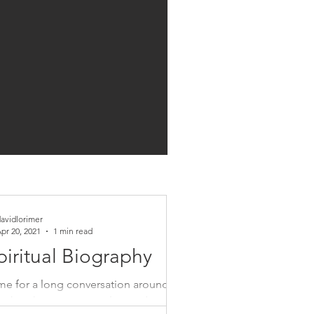
avidlorimer
pr 20, 2021
1 min read
piritual Biography
 me for a long conversation around my
ook with Commonweal Founder