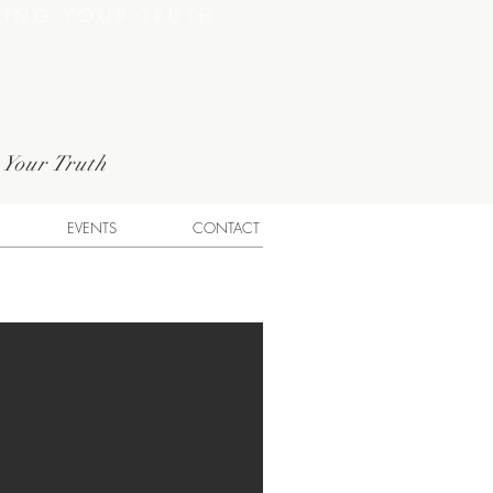
VING YOUR TRUTH
g Your Truth
EVENTS
CONTACT