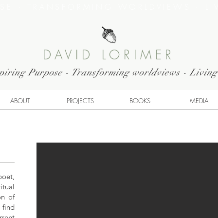
OSE · TRANSFORMING WORLDVIEWS · LI
DAVID LORIMER
piring Purpose - Transforming worldviews - Livin
ABOUT
PROJECTS
BOOKS
MEDIA
poet,
tual
on of
 find
rrent