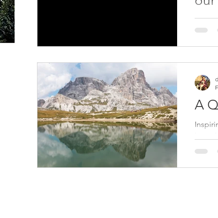
our
Humani
where 
regene
extinct
d
F
A Q
Inspir
latest
rangin
essays.