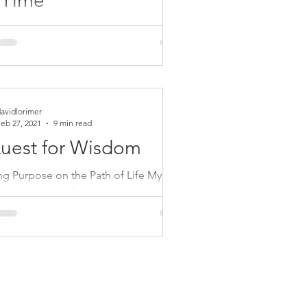
 Time
ty is at an evolutionary crossroads
we are challenged to choose between
ration and cultural decline, even
ion,...
avidlorimer
eb 27, 2021
9 min read
uest for Wisdom
ing Purpose on the Path of Life My
 book, A Quest for Wisdom, is a wide-
g volume which brings together 25
 The...