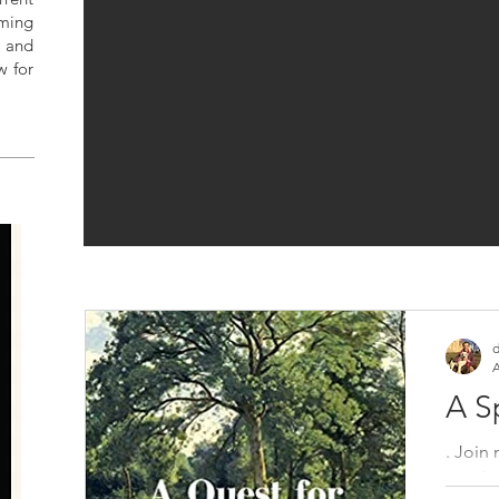
ming
 and
w for
S
d
A
A S
. Join
new b